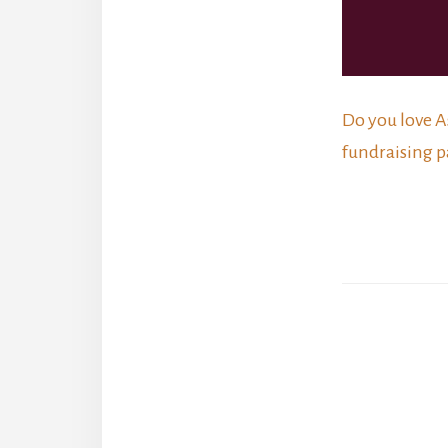
Do you love A
fundraising p