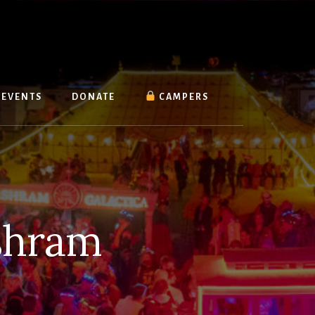
EVENTS
DONATE
CAMPERS
shram