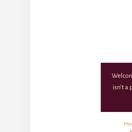
Welcom
isn’t a
Phot
P