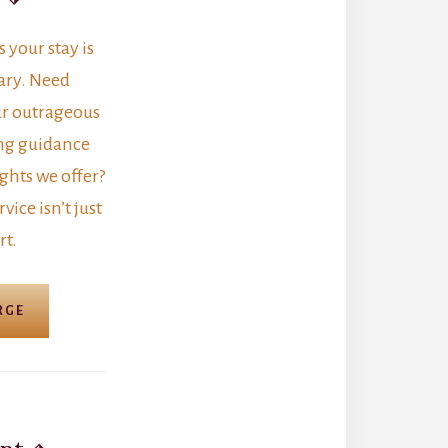
your stay is
ary. Need
r outrageous
ng guidance
ghts we offer?
vice isn’t just
rt.
RGE