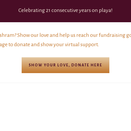
Celebrating 21 consecutive years on playa!
shram? Show our love and help us reach our fundraising goa
age to donate and show your virtual support.
SHOW YOUR LOVE, DONATE HERE