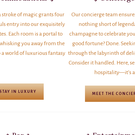
a stroke of magic grants four
Our concierge team ensures 
ls entry into our exquisitely
nothing short of legend
es. Each room is a portal to
champagne to celebrate you
 whisking you away from the
good fortune? Done. Seeki
 a world of luxurious fantasy
through the labyrinth of deli
Consider it handled. Here, ser
hospitality—it’s a
STAY IN LUXURY
MEET THE CONCIE