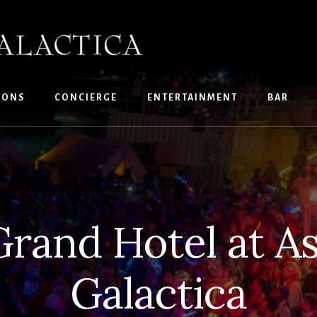
IONS
CONCIERGE
ENTERTAINMENT
BAR
Grand Hotel at A
Galactica