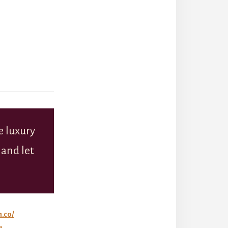
 luxury
 and let
n.co/
e.