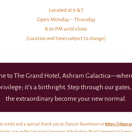
Located at 9 & J
Open Monday – Thursday
8:01 PM until close
(Location and times subject to change)
e to The Grand Hotel, Ashram Galactica—where
 privilege; it’s a birthright. Step through our gates,
the extraordinary become your new normal.
o credit and a special thank you to Duncan Rawlinson at
https://dunca
hotos are under Creative Commons Attribution-NonCommercial licens