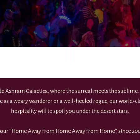
ide Ashram Galactica, where the surreal meets the sublime
ve as a weary wanderer or a well-heeled rogue, our world-cla
hospitality will to spoil you under the desert stars.
our “Home Away from Home Away from Home”, since 20