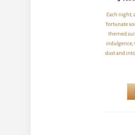
Each night, 
fortunate sou
themed suit
indulgence,
dust and into