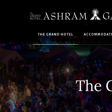
Skip
to
content
THE GRAND HOTEL
ACCOMMODAT
The 